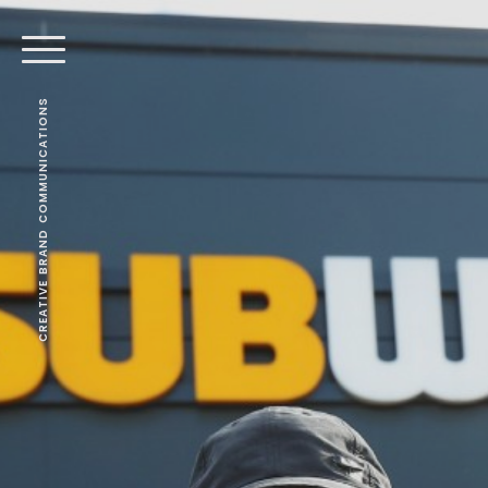
CREATIVE BRAND COMMUNICATIONS