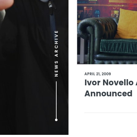
NEWS ARCHIVE
APRIL 21, 2009
Ivor Novell
Announced