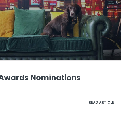
o Awards Nominations
READ ARTICLE