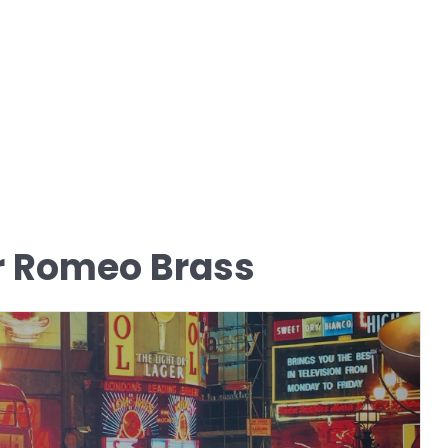
r Romeo Brass