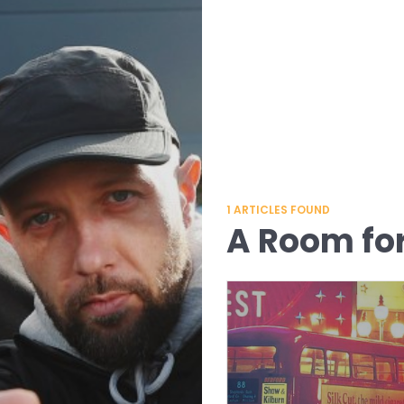
1
ARTICLES FOUND
A Room fo