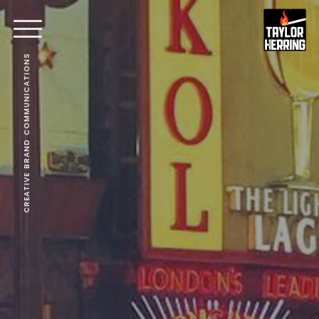
CREATIVE BRAND COMMUNICATIONS