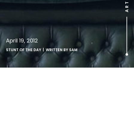
April 19, 2012
STUNT OF THE DAY
| WRITTEN BY
SAM
.
http://www.youtube.com/watch?v=lUZ-e2SkeMI
stupidity in super slow motion – from the Danish TV show
Dumt & Farligt.