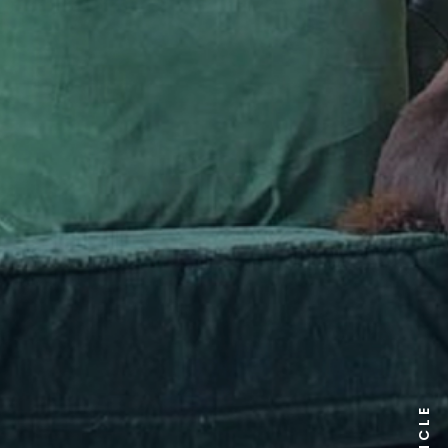
ARTICLE