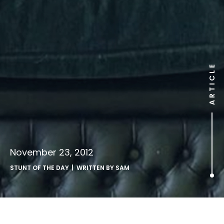
ARTICLE
November 23, 2012
STUNT OF THE DAY
| WRITTEN BY
SAM