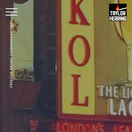
CREATIVE BRAND COMMUNICATIONS