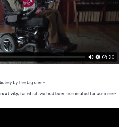
iately by the big one –
reativity
, for which we had been nominated for our inner-