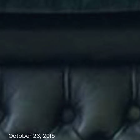
October 23, 2015