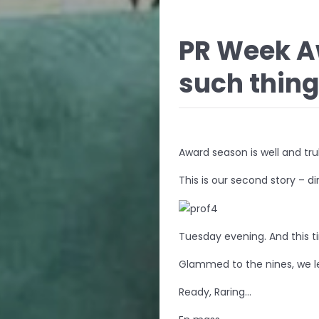
PR Week A
such thing
Award season is well and tru
This is our second story – 
Tuesday evening. And this t
Glammed to the nines, we l
Ready, Raring…