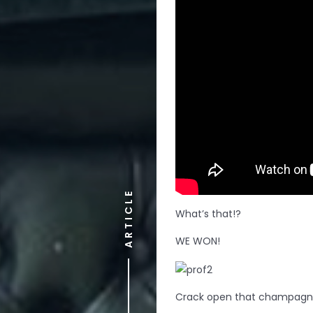
ARTICLE
What’s that!?
WE WON!
Crack open that champagne