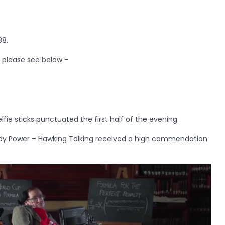
38.
, please see below –
fie sticks punctuated the first half of the evening.
dy Power – Hawking Talking received a high commendation