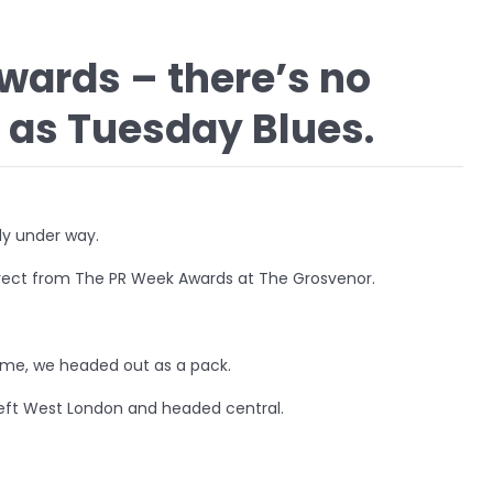
wards – there’s no
 as Tuesday Blues.
ly under way.
direct from The PR Week Awards at The Grosvenor.
ime, we headed out as a pack.
eft West London and headed central.