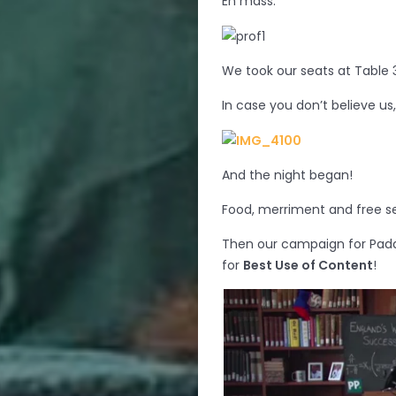
En mass.
We took our seats at Table 
In case you don’t believe us
And the night began!
Food, merriment and free sel
Then our campaign for Pad
for
Best Use of Content
!