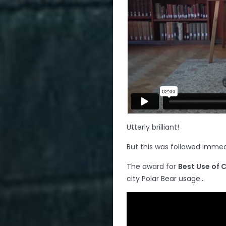
Utterly brilliant!
But this was followed immed
The award for
Best Use of C
city Polar Bear usage…