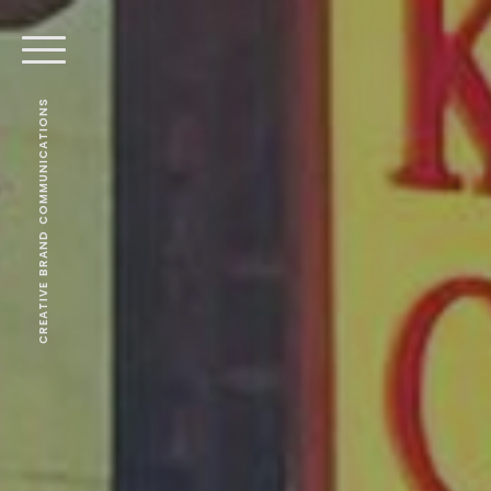
CREATIVE BRAND COMMUNICATIONS