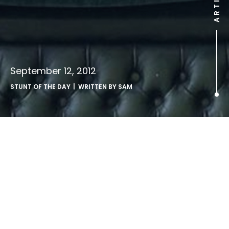
ARTICLE
September 12, 2012
STUNT OF THE DAY
| WRITTEN BY
SAM
.
Noone thanked the London 2012 sponsors so they’ve
booked a poster campaign on London Underground to do
the job instead