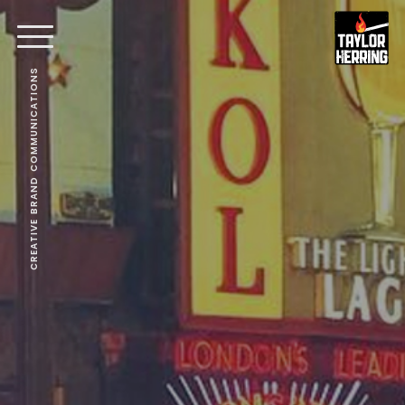
CREATIVE BRAND COMMUNICATIONS