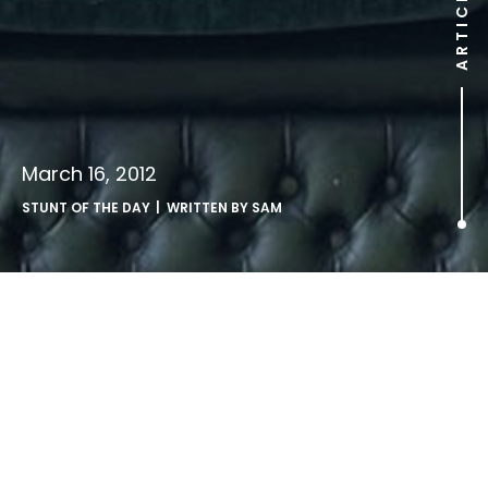
ARTICLE
March 16, 2012
STUNT OF THE DAY
| WRITTEN BY
SAM
.
http://www.youtube.com/watch?v=SvvCR-o4PEA
Japanese dance crew Wrecking Orchestra perform this