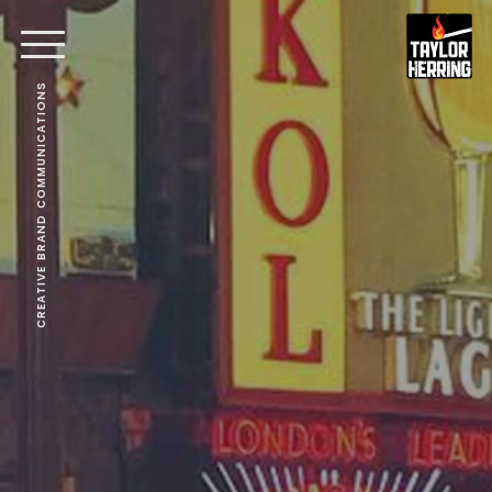
CREATIVE BRAND COMMUNICATIONS