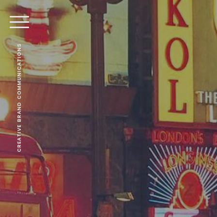
CREATIVE BRAND COMMUNICATIONS