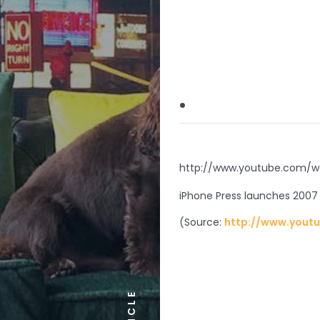
.
http://www.youtube.com/w
iPhone Press launches 2007 
(
Source:
http://www.yout
ARTICLE