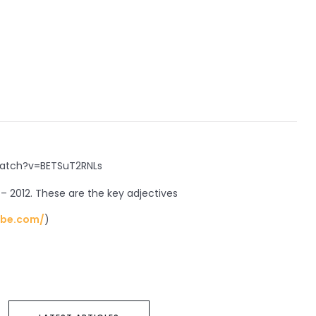
atch?v=BETSuT2RNLs
– 2012. These are the key adjectives
ube.com/
)