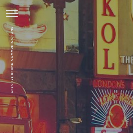
CREATIVE BRAND COMMUNICATIONS