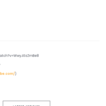
/watch?v=WwyJGzZmBe8
?
ube.com/
)