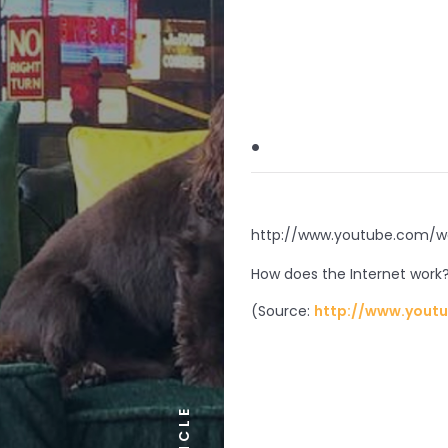
.
http://www.youtube.com
How does the Internet work
(
Source:
http://www.yout
ARTICLE