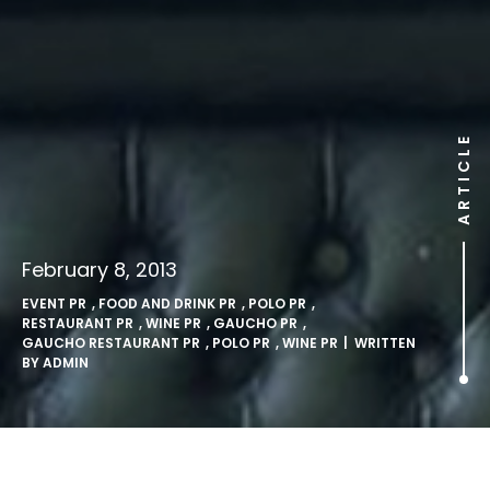
ARTICLE
February 8, 2013
EVENT PR
,
FOOD AND DRINK PR
,
POLO PR
,
RESTAURANT PR
,
WINE PR
,
GAUCHO PR
,
GAUCHO RESTAURANT PR
,
POLO PR
,
WINE PR
| WRITTEN
BY
ADMIN