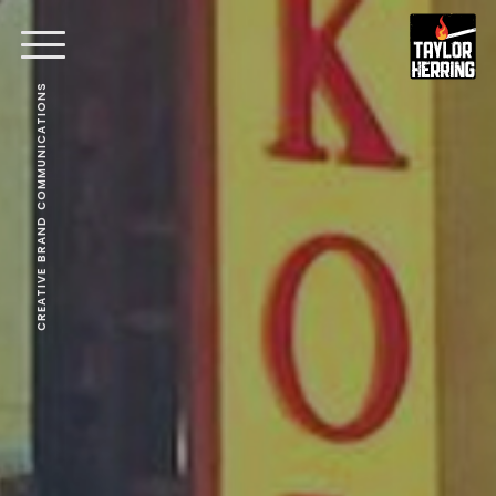
CREATIVE BRAND COMMUNICATIONS