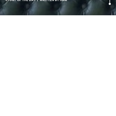
Baby Bouncer for Exhausted
Parents.
‘Exhausted parents are being given the chance to see the
world through their infant’s eyes by trying out an adult-
sized bouncer.
Children’s toy maker Fisher Price created the prop to
promote their appearance at The Baby Show in London
this weekend.’