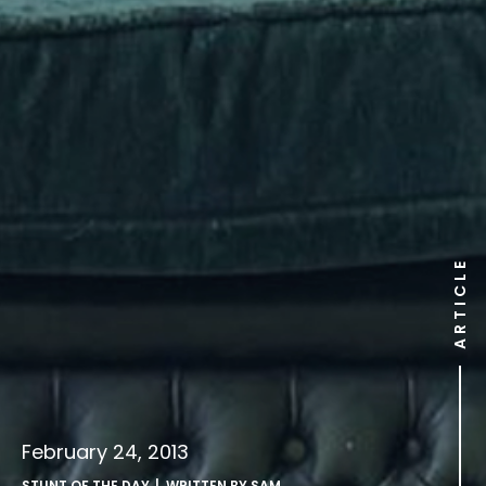
ARTICLE
February 24, 2013
STUNT OF THE DAY
| WRITTEN BY
SAM