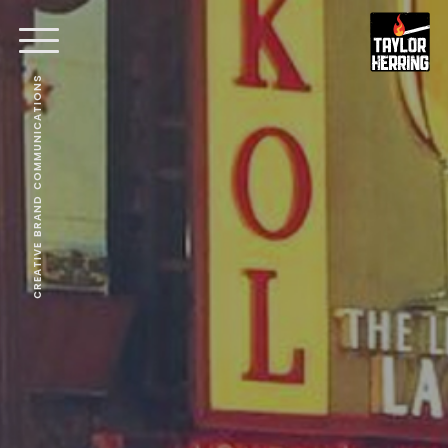
CREATIVE BRAND COMMUNICATIONS