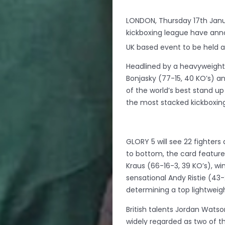
LONDON, Thursday 17th Janua
kickboxing league have announ
UK based event to be held a
Headlined by a heavyweigh
Bonjasky (77-15, 40 KO’s) 
of the world’s best stand u
the most stacked kickboxing
GLORY 5 will see 22 fighter
to bottom, the card features 
Kraus (66-16-3, 39 KO’s), wi
sensational Andy Ristie (43-
determining a top lightweig
British talents Jordan Watso
widely regarded as two of t