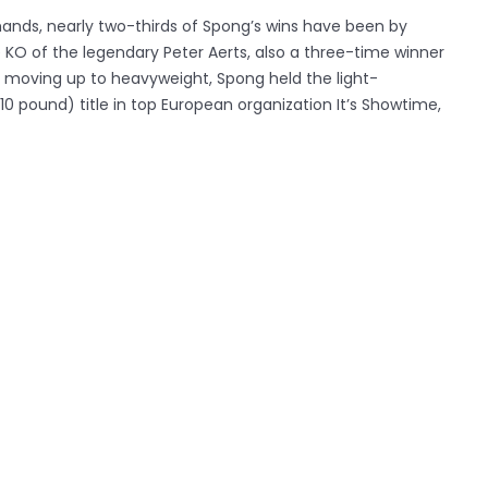
 hands, nearly two-thirds of Spong’s wins have been by
 KO of the legendary Peter Aerts, also a three-time winner
 to moving up to heavyweight, Spong held the light-
0 pound) title in top European organization It’s Showtime,
ctober 2012.
e light-heavyweight Danyo Ilunga(41-4, 34 KO’s), a student
hrilling fans across Europe making his UK debut against the
sperregui (32-4-1, 27 KO’s).in a fight that is very unlikely
s Mosab ‘Jaguar’ Amrani (48-7-4, 14 KO’s), a Dutch-
es ferocity with exceptional technicality. His world-class
est test of Harrison’s career to date. Watson faces an equally
ustralia’s ‘Stone Cold’ Steve Moxon (29-4-1, 16 KO’s), a
high finishing ratio.
oryworldseries.com
) is the world’s new premier kickboxing