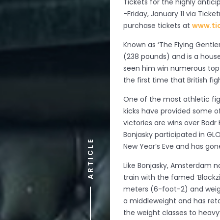
Tickets for the highly antic
-Friday, January 11 via Tick
purchase tickets at
www.ti
Known as ‘The Flying Gentle
(238 pounds) and is a house
seen him win numerous top ho
the first time that British f
One of the most athletic fig
kicks have provided some o
victories are wins over Badr
Bonjasky participated in G
ARTICLE
New Year’s Eve and has gone 
Like Bonjasky, Amsterdam na
train with the famed ‘Blackzi
meters (6-foot-2) and weigh
a middleweight and has ret
the weight classes to heavy