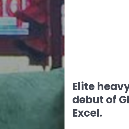
Elite hea
debut of G
Excel.