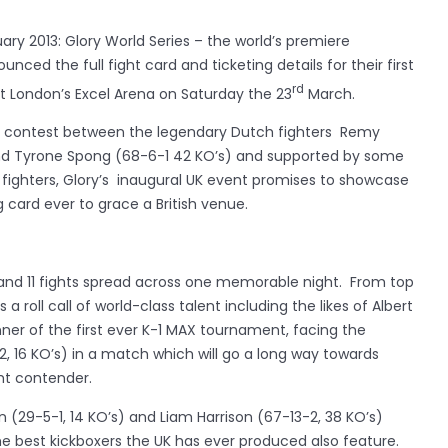
ry 2013: Glory World Series – the world’s premiere
ced the full fight card and ticketing details for their first
rd
t London’s Excel Arena on Saturday the 23
March.
t contest between the legendary Dutch fighters Remy
and Tyrone Spong (68-6-1 42 KO’s) and supported by some
p fighters, Glory’s inaugural UK event promises to showcase
 card ever to grace a British venue.
s and 11 fights spread across one memorable night. From top
a roll call of world-class talent including the likes of Albert
nner of the first ever K-1 MAX tournament, facing the
2, 16 KO’s) in a match which will go a long way towards
ht contender.
n (29-5-1, 14 KO’s) and Liam Harrison (67-13-2, 38 KO’s)
he best kickboxers the UK has ever produced also feature.