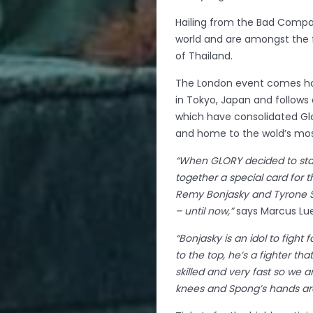
Hailing from the Bad Compan
world and are amongst the f
of Thailand.
The London event comes hot 
in Tokyo, Japan and follows 
which have consolidated Glo
and home to the wold’s mos
“When GLORY decided to sta
together a special card for 
Remy Bonjasky and Tyrone S
– until now,”
says Marcus Lue
“Bonjasky is an idol to figh
to the top, he’s a fighter th
skilled and very fast so we ar
knees and Spong’s hands are 