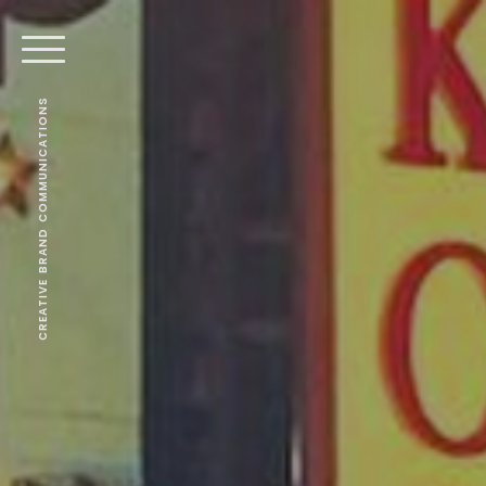
CREATIVE BRAND COMMUNICATIONS