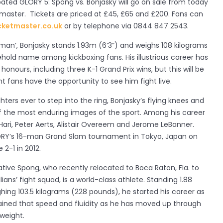
ipated GLORY 5: Spong vs. Bonjasky will go on sale from today
etmaster. Tickets are priced at £45, £65 and £200. Fans can
cketmaster.co.uk
or by telephone via 0844 847 2543.
man’, Bonjasky stands 1.93m (6‘3”) and weighs 108 kilograms
hold name among kickboxing fans. His illustrious career has
nours, including three K-1 Grand Prix wins, but this will be
ight fans have the opportunity to see him fight live.
hters ever to step into the ring, Bonjasky’s flying knees and
f the most enduring images of the sport. Among his career
 Hari, Peter Aerts, Alistair Overeem and Jerome LeBanner.
LORY’s 16-man Grand Slam tournament in Tokyo, Japan on
2-1 in 2012.
tive Spong, who recently relocated to Boca Raton, Fla. to
lians’ fight squad, is a world-class athlete. Standing 1.88
ing 103.5 kilograms (228 pounds), he started his career as
ained that speed and fluidity as he has moved up through
weight.