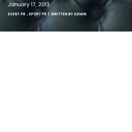
January 17, 2013
EVENT PR
,
SPORT PR
| WRITTEN BY
ADMIN