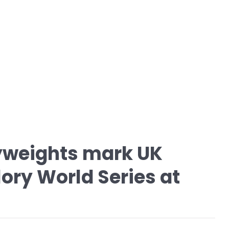
vyweights mark UK
lory World Series at