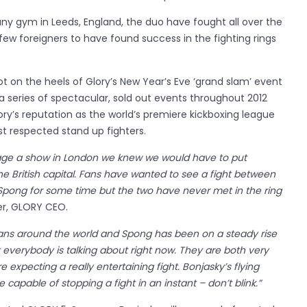
y gym in Leeds, England, the duo have fought all over the
ew foreigners to have found success in the fighting rings
on the heels of Glory’s New Year’s Eve ‘grand slam’ event
a series of spectacular, sold out events throughout 2012
ry’s reputation as the world’s premiere kickboxing league
t respected stand up fighters.
ge a show in London we knew we would have to put
the British capital. Fans have wanted to see a fight between
pong for some time but the two have never met in the ring
r, GLORY CEO.
t fans around the world and Spong has been on a steady rise
at everybody is talking about right now. They are both very
e expecting a really entertaining fight. Bonjasky’s flying
capable of stopping a fight in an instant – don’t blink.”