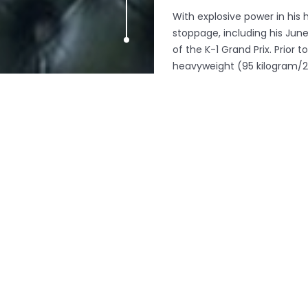
With explosive power in his
stoppage, including his June
of the K-1 Grand Prix. Prior
heavyweight (95 kilogram/21
which GLORY purchased in O
Other highlights include th
of Bonjasky’s who has been t
top French talent Stephane Su
to go the distance.
Britain’s Liam Harrison face
Moroccan fighter who combin
skills will provide the tough
tough test in the shape of A
knockout machine with a sky-
About Glory World Series
GLORY World Series (
www.gl