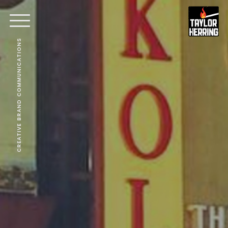
CREATIVE BRAND COMMUNICATIONS