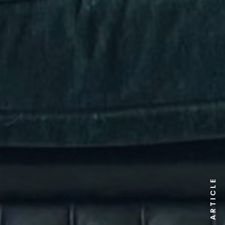
ARTICLE