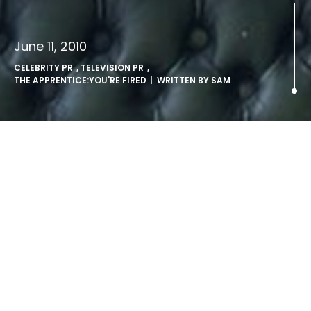
June 11, 2010
CELEBRITY PR
,
TELEVISION PR
,
THE APPRENTICE:YOU'RE FIRED
| WRITTEN BY
SAM
Dara O Briain to host The
Apprentice:You’re Fired.
LONDON, Friday 11th June 2010: Award-winning stand up
comedian Dara O Briain is to take over as host of The
Apprentice: You’re Fired when it returns to BBC Two later
in the year. Already very popular with BBC Two viewers as