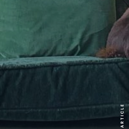
ARTICLE