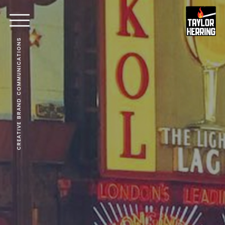
CREATIVE BRAND COMMUNICATIONS