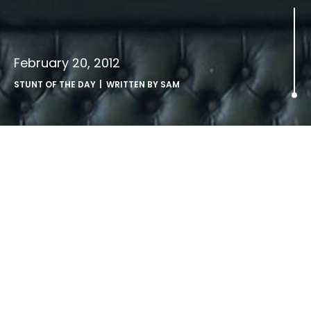
February 20, 2012
STUNT OF THE DAY
| WRITTEN BY
SAM
.
Christian
Petersen, bicycle shop owner,
Berlin,
17.8
.10
.
via Reuters.