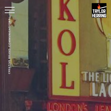
CREATIVE BRAND COMMUNICATIONS