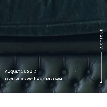
ARTICLE
August 31, 2012
STUNT OF THE DAY
| WRITTEN BY
SAM
.